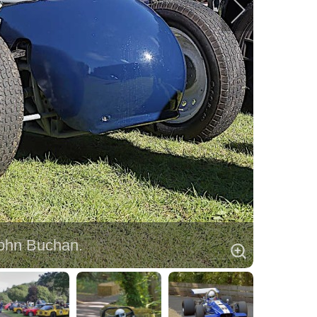
John Buchan.