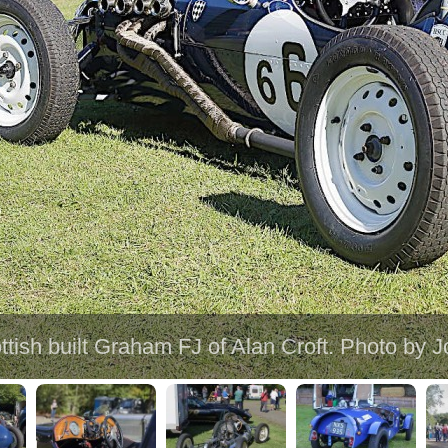
ttish built Graham FJ of Alan Croft. Photo by 