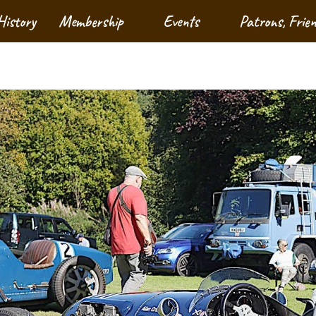
History
Membership
Events
Patrons, Frie