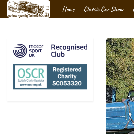
Home
Classic Car Show