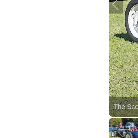
The Sco