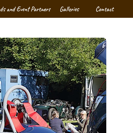
nds and Event Partners
Galleries
Contact