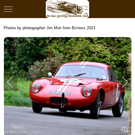
Mobile Menu Toggle
Photos by photographer Jim Moir from Bo'ness 2023