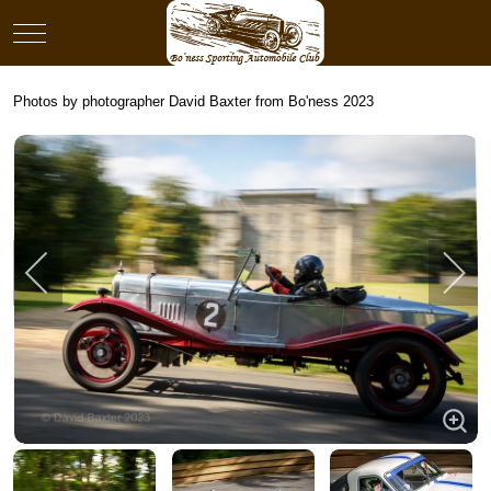
Mobile Menu Toggle
Photos by photographer David Baxter from Bo'ness 2023