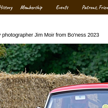
History
Membership
Events
Patrons, Frie
 photographer Jim Moir from Bo'ness 2023