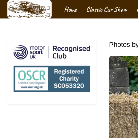
Home
Classic Car Show
Photos by