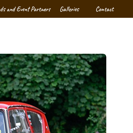
nds and Event Partners
Galleries
Contact