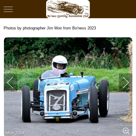
Mobile Menu Toggle
Photos by photographer Jim Moir from Bo'ness 2023