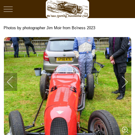
Mobile Menu Toggle
Photos by photographer Jim Moir from Bo'ness 2023