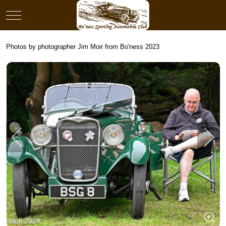
Mobile Menu Toggle
Photos by photographer Jim Moir from Bo'ness 2023