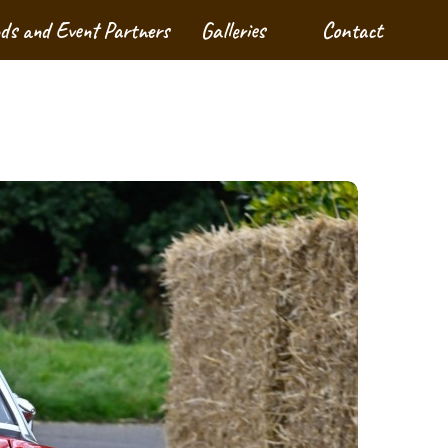
nds and Event Partners
Galleries
Contact