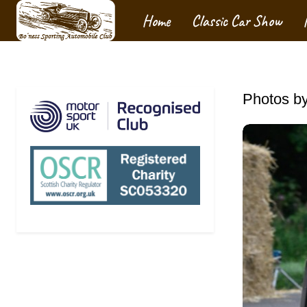
Home
Classic Car Show
Photos by