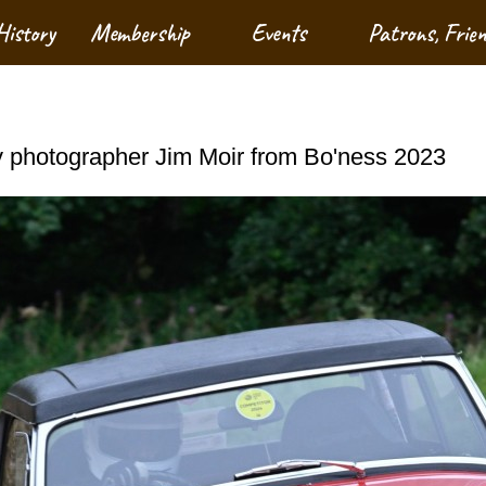
History
Membership
Events
Patrons, Frie
 photographer Jim Moir from Bo'ness 2023